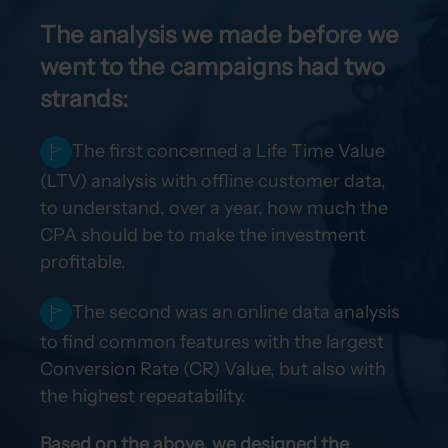
The analysis we made before we
went to the campaigns had two
strands:
The first concerned a Life Time Value
(LTV) analysis with offline customer data,
to understand, over a year, how much the
CPA should be to make the investment
profitable.
The second was an online data analysis
to find common features with the largest
Conversion Rate (CR) Value, but also with
the highest repeatability.
Based on the above, we designed the