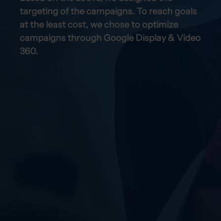
targeting of the campaigns. To reach goals
at the least cost, we chose to optimize
campaigns through Google Display & Video
360.