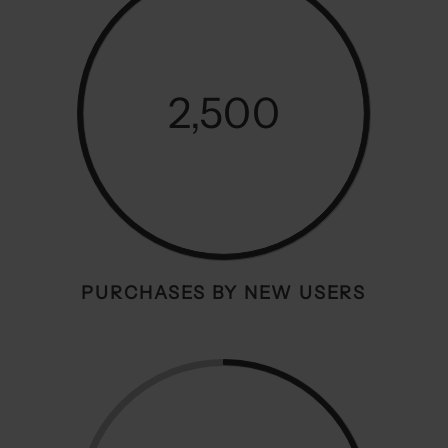
2,500
PURCHASES BY NEW USERS