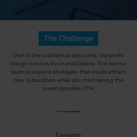
The Challenge
Due to the substantial discounts, the profit
margin was low for brandsGalaxy. This led our
team to explore strategies that would attract
new subscribers while also maintaining the
lowest possible CPA.
Targets: