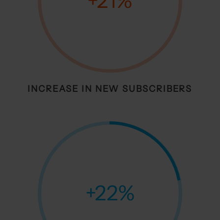
+21
%
INCREASE IN NEW SUBSCRIBERS
+22
%