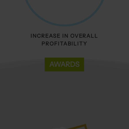
INCREASE IN OVERALL
PROFITABILITY
AWARDS