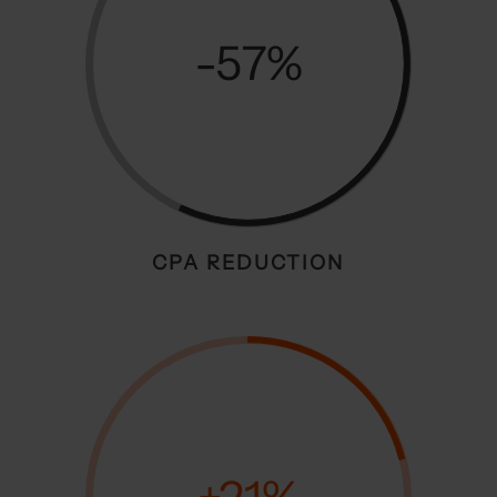
-57
%
CPA REDUCTION