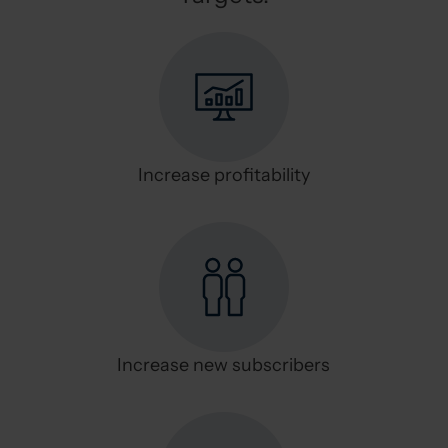
Increase profitability
Increase new subscribers