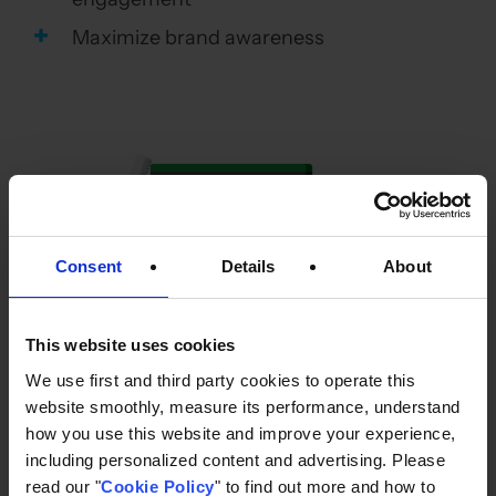
Maximize brand awareness
Consent
Details
About
This website uses cookies
We use first and third party cookies to operate this
website smoothly, measure its performance, understand
All of the above was achieved with minimal
how you use this website and improve your experience,
cost using the extremely powerful AI bidding
including personalized content and advertising. Please
on Display & Video 360, and delivering the best
read our "
Cookie Policy
" to find out more and how to