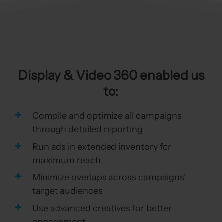
Display & Video 360 enabled us
to:
Compile and optimize all campaigns
through detailed reporting
Run ads in extended inventory for
maximum reach
Minimize overlaps across campaigns’
target audiences
Use advanced creatives for better
engagement