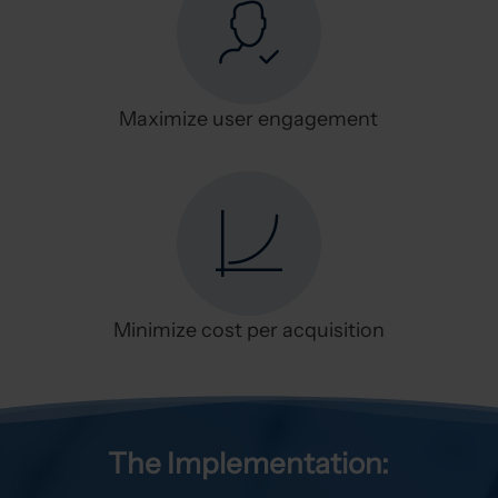
Maximize user engagement
Minimize cost per acquisition
The Implementation: