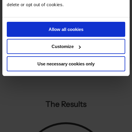
performance across the Display.
delete or opt out of cookies.
Allow all cookies
Customize
Use necessary cookies only
The Results