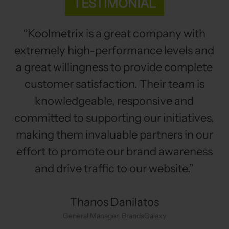
TESTIMONIAL
“Koolmetrix is a great company with
extremely high-performance levels and
a great willingness to provide complete
customer satisfaction. Their team is
knowledgeable, responsive and
committed to supporting our initiatives,
making them invaluable partners in our
effort to promote our brand awareness
and drive traffic to our website.”
Thanos Danilatos
General Manager, BrandsGalaxy