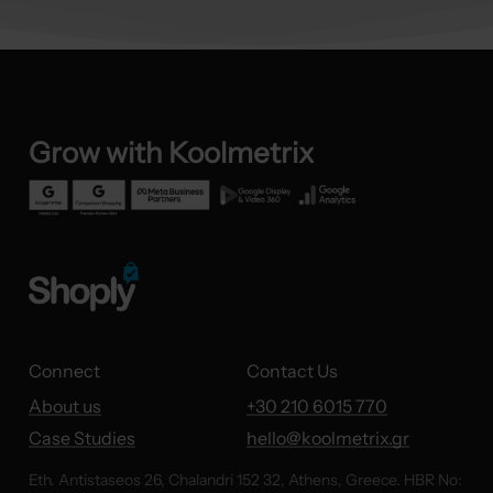
Grow
with
Koolmetrix
Connect
Contact Us
About us
+30 210 6015 770
Case Studies
hello@koolmetrix.gr
Eth. Antistaseos 26, Chalandri 152 32, Athens, Greece. HBR No: