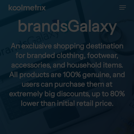
Menu
Skip
to
main
brandsGalaxy
content
An exclusive shopping destination
for branded clothing, footwear,
accessories, and household items.
All products are 100% genuine, and
users can purchase them at
extremely big discounts, up to 80%
lower than initial retail price.