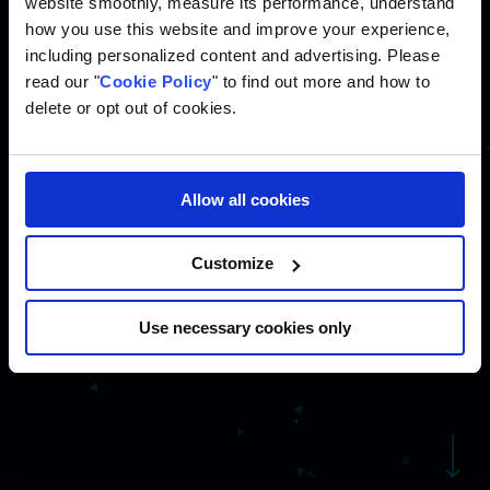
website smoothly, measure its performance, understand
how you use this website and improve your experience,
including personalized content and advertising. Please
read our "
Cookie Policy
" to find out more and how to
delete or opt out of cookies.
We specialize in performance
marketing management and build
custom technology solutions that
Allow all cookies
support business operations
beyond marketing.
Customize
Use necessary cookies only
Navigate to the next se