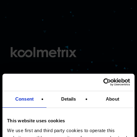
The
intelligent
performance
Consent
Details
About
agency
This website uses cookies
We use first and third party cookies to operate this